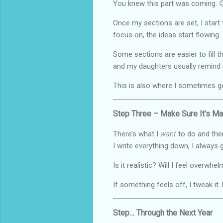
You knew this part was coming. 
Once my sections are set, I start 
focus on, the ideas start flowing.
Some sections are easier to fill 
and my daughters usually remind 
This is also where I sometimes g
Step Three – Make Sure It’s M
There’s what I
want
to do and then
I write everything down, I always 
Is it realistic? Will I feel overw
If something feels off, I tweak it
Step… Through the Next Year