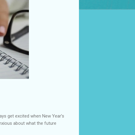
ways get excited when New Year’s
anxious about what the future