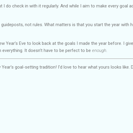
but I do check in with it regularly. And while I aim to make every goal 
t guideposts, not rules. What matters is that you start the year with 
w Year’s Eve to look back at the goals I made the year before. I give
h everything. It doesn’t have to be perfect to be
enough
.
ar’s goal-setting tradition! I’d love to hear what yours looks like. D