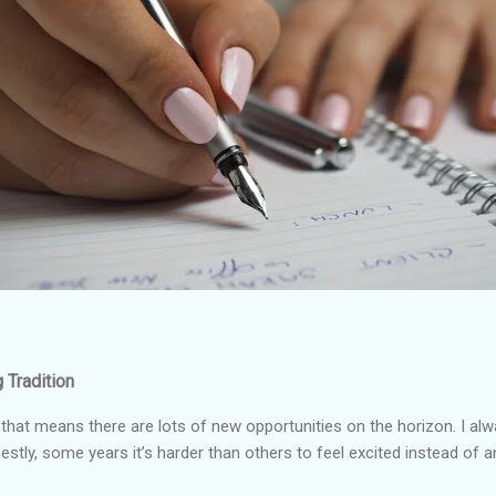
 Tradition
that means there are lots of new opportunities on the horizon. I al
estly, some years it’s harder than others to feel excited instead of 