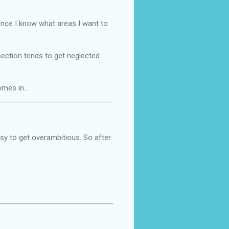
t once I know what areas I want to
ection tends to get neglected
comes in…
easy to get overambitious. So after