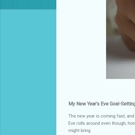
My New Year’s Eve Goal-Setting
The new year is coming fast, and 
Eve rolls around even though, hon
might bring.