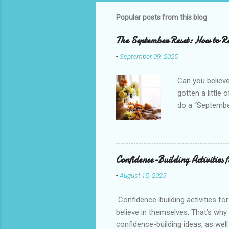
Popular posts from this blog
The September Reset: How to Re
-
September 09, 2025
Can you believe
gotten a little 
do a “September
mini New Year b
your goals, and
everything out 
peace and joy i
Confidence-Building Activities 
school, schedul
-
August 15, 2025
transition to y
Confidence-building activities fo
believe in themselves. That’s why 
confidence-building ideas, as well