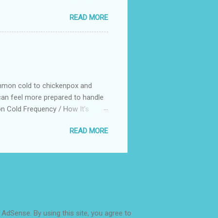
lls early on gives children a huge
READ MORE
ife, it becomes more challenging
formance Less willingness to
 How to Help Children Become More
ommon cold to chickenpox and
an feel more prepared to handle
n Cold Frequency / How It’s
winter when school is in session.
READ MORE
erson sneezes or coughs.
ending on age, health, and the
ually mild) Headache Cough,
hy, tickly, or sore throat Achy
 AdSense. By using this site, you agree to