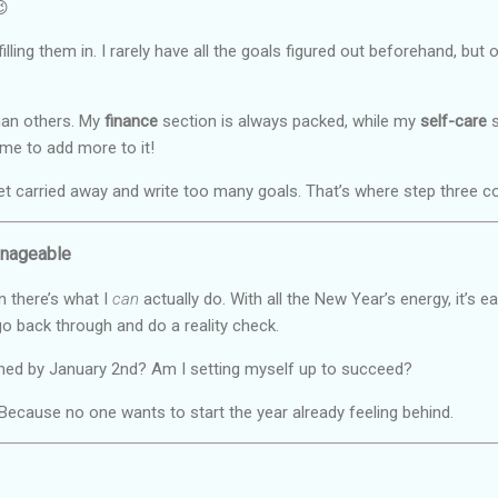
😉
filling them in. I rarely have all the goals figured out beforehand, bu
than others. My
finance
section is always packed, while my
self-care
s
me to add more to it!
et carried away and write too many goals. That’s where step three 
anageable
 there’s what I
can
actually do. With all the New Year’s energy, it’s 
go back through and do a reality check.
helmed by January 2nd? Am I setting myself up to succeed?
. Because no one wants to start the year already feeling behind.