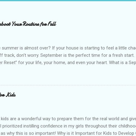
boot Your Routine for Fall
 summer is almost over? If your house is starting to feel a little cha
off track, don't worry. September is the perfect time for a fresh start
 Reset” for your life, your home, and even your heart. What is a Sep
ut without the pressure. The idea is simple. You pause, take stock of
 then gently reset them to start the new season with more intention. 
and starting over. It is about building on what already works and ma
nto your everyday life. September feels like a natural reset for many 
for Kids
es shift, and there is a sense of structure returning after the free
our advantage and give yourself permission to star...
r kids are a wonderful way to prepare them for the real world and giv
I prioritized instilling confidence in my girls throughout their childh
 as why this is so important! Why is it Important for Kids to Develop 