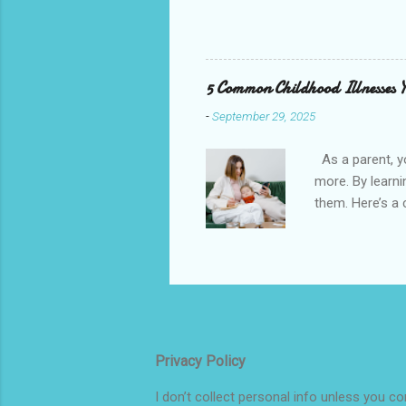
you can work on your mindset at an
advantage. Young brains are especi
as we age. When kids struggle wit
explore new hobbies or interests 
5 Common Childhood Illnesses 
Confident Avoiding a lack of c...
-
September 29, 2025
As a parent, y
more. By learn
them. Here’s a
Transmitted: Ch
Colds spread ea
Symptoms / How
specific virus
sneezing, runny
muscles or bone
Privacy Policy
I don’t collect personal info unless you c