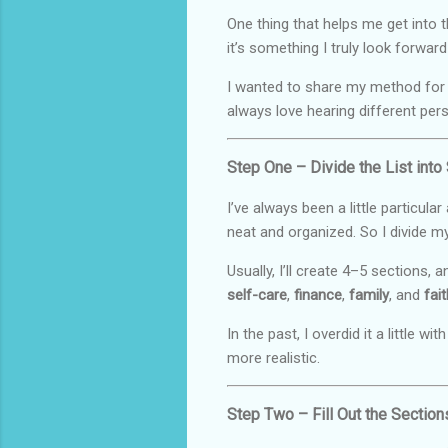
One thing that helps me get into t
it’s something I truly look forward
I wanted to share my method for wr
always love hearing different per
Step One – Divide the List into
I’ve always been a little particula
neat and organized. So I divide my
Usually, I’ll create 4–5 sections
self-care
,
finance
,
family
, and
fait
In the past, I overdid it a little 
more realistic.
Step Two – Fill Out the Section