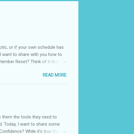
otic, or if your own schedule has
. I want to share with you how to
tember Reset? Think of it like a
 your routines, your habits, and
READ MORE
It is not about throwing
king small changes that bring more
of us. The kids are back to
dom of summer. You can use this
e them the tools they need to
ood. Today, I want to share some
Confidence? While it’s true that