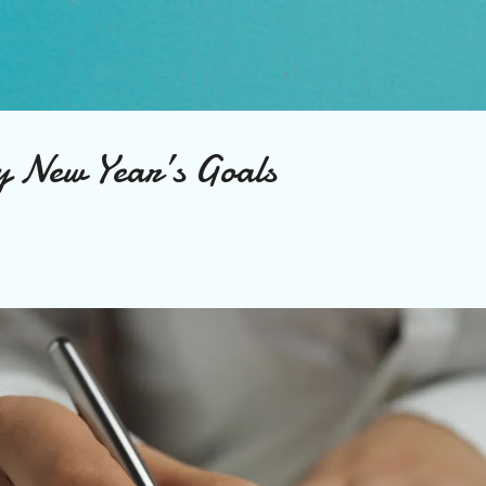
Skip to main content
 New Year’s Goals