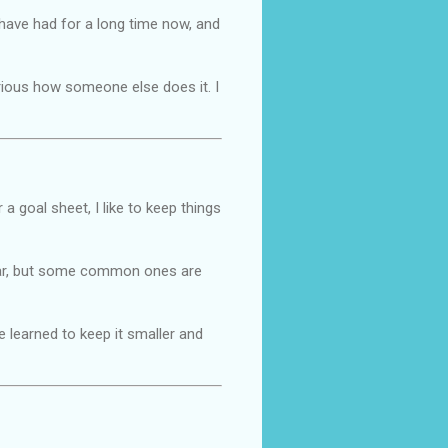
I have had for a long time now, and
urious how someone else does it. I
 a goal sheet, I like to keep things
 year, but some common ones are
ve learned to keep it smaller and