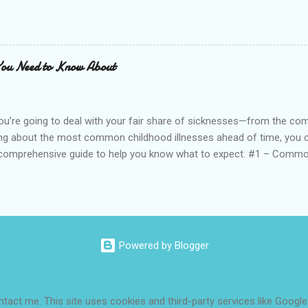
y age, learning helpful habits, positive thought patterns, and life ski
ally receptive to new ideas, and while learning is possible later in l
h confidence during childhood, it can lead to: Decreased school per
Emotional instability, particularly as they enter their teenage years
You Need to Know About
ou’re going to deal with your fair share of sicknesses—from the c
ing about the most common childhood illnesses ahead of time, you c
 comprehensive guide to help you know what to expect. #1 – Commo
ildren get an average of 6–10 colds per year, mostly during fall and 
sily through droplets in the air or on surfaces when an infected p
 Long It Lasts: Colds can last from a few days to a few weeks, dep
. Common symptoms include: Low-grade fever with chills Fatigue (us
 or stuffy nose (may thicken or turn green/yellow) Watery eyes Scratc
Powered by Blogger
s Diagnosis / Treatments: Most colds resolve on their own. A do...
ontact me. This site uses cookies and third-party services like Google