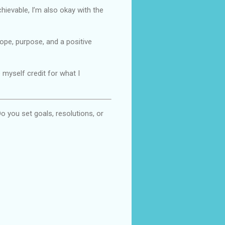
achievable, I’m also okay with the
hope, purpose, and a positive
 myself credit for what I
o you set goals, resolutions, or