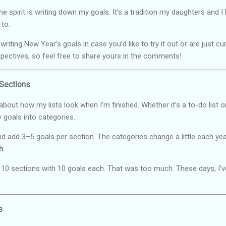
he spirit is writing down my goals. It’s a tradition my daughters and 
 to.
iting New Year’s goals in case you’d like to try it out or are just c
spectives, so feel free to share yours in the comments!
 Sections
r about how my lists look when I’m finished. Whether it’s a to-do list or
 goals into categories.
, and add 3–5 goals per section. The categories change a little each
h
.
with 10 sections with 10 goals each. That was too much. These days, I’
s