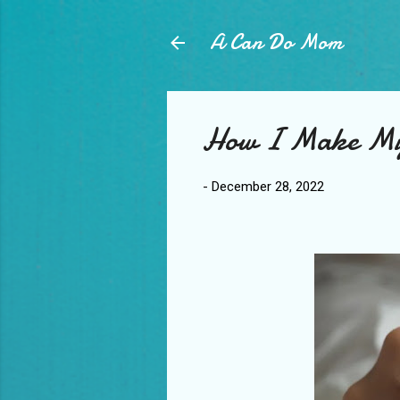
A Can Do Mom
How I Make My
-
December 28, 2022