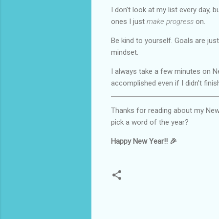
I don’t look at my list every day, 
ones I just
make progress
on.
Be kind to yourself. Goals are jus
mindset.
I always take a few minutes on Ne
accomplished even if I didn’t finis
Thanks for reading about my New Ye
pick a word of the year?
Happy New Year!! 🎉
C
o