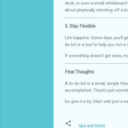
desk, or even a small whiteboard 
about physically checking off a b
5. Stay Flexible
Life happens. Some days you’ll ge
do list is a tool to help you not a 
If something doesn’t get done, mov
Final Thoughts
A to-do list is a small, simple thi
accomplished. There’s just some
So give it a try. Start with just a
tips and tricks