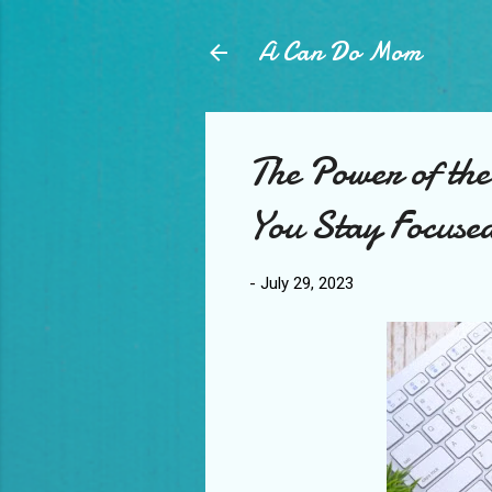
A Can Do Mom
The Power of th
You Stay Focuse
-
July 29, 2023