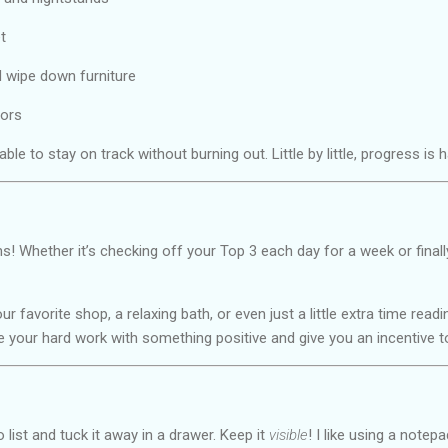
t
 wipe down furniture
ors
 able to stay on track without burning out. Little by little, progress i
s! Whether it’s checking off your Top 3 each day for a week or finall
r favorite shop, a relaxing bath, or even just a little extra time read
 your hard work with something positive and give you an incentive t
 list and tuck it away in a drawer. Keep it
visible
! I like using a notep