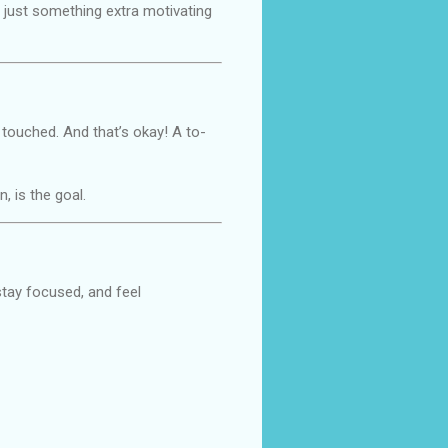
s just something extra motivating
 touched. And that’s okay! A to-
, is the goal.
 stay focused, and feel