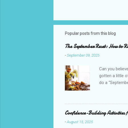
Popular posts from this blog
The September Reset: How to Re
-
September 09, 2025
Can you believe
gotten a little 
do a “September
mini New Year b
your goals, and
everything out 
peace and joy i
Confidence-Building Activities 
school, schedul
-
August 15, 2025
transition to y