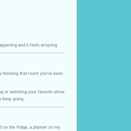
s happening and it feels amazing.
y finishing that room you’ve been
ing or watching your favorite show.
o keep going.
ad on the fridge, a planner on my