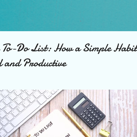
Skip to main content
e To-Do List: How a Simple Habi
d and Productive