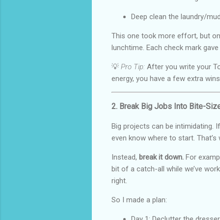
Deep clean the laundry/mu
This one took more effort, but on
lunchtime. Each check mark gave m
💡
Pro Tip:
After you write your To
energy, you have a few extra wins
2. Break Big Jobs Into Bite-Si
Big projects can be intimidating. I
even know where to start. That’s
Instead,
break it down.
For exampl
bit of a catch-all while we’ve work
right.
So I made a plan:
Day 1: Declutter the dresse