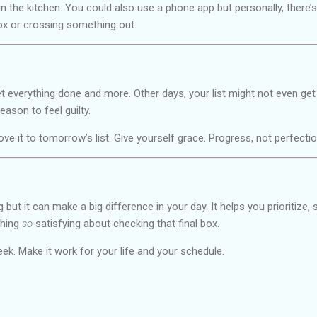
in the kitchen. You could also use a phone app but personally, there’
ox or crossing something out.
t everything done and more. Other days, your list might not even get
reason to feel guilty.
e it to tomorrow’s list. Give yourself grace. Progress, not perfection
ng but it can make a big difference in your day. It helps you prioritize,
thing
so
satisfying about checking that final box.
 week. Make it work for your life and your schedule.