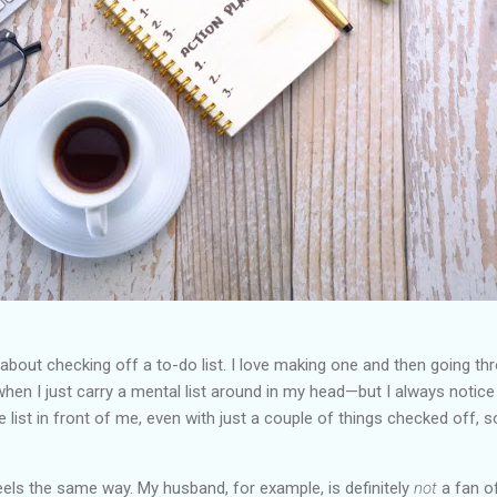
 about checking off a to-do list. I love making one and then going t
hen I just carry a mental list around in my head—but I always notice 
the list in front of me, even with just a couple of things checked o
els the same way. My husband, for example, is definitely
not
a fan of