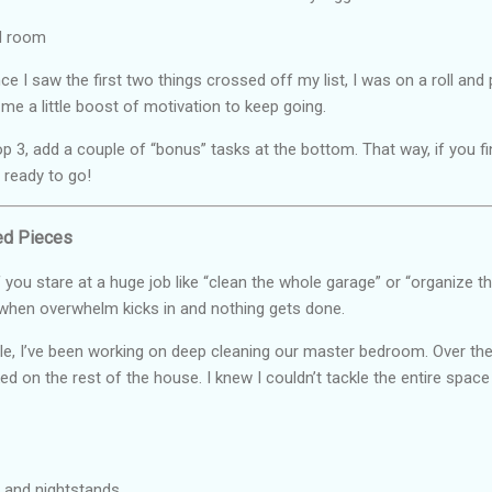
d room
ce I saw the first two things crossed off my list, I was on a roll an
e a little boost of motivation to keep going.
p 3, add a couple of “bonus” tasks at the bottom. That way, if you fin
 ready to go!
zed Pieces
f you stare at a huge job like “clean the whole garage” or “organize th
 when overwhelm kicks in and nothing gets done.
e, I’ve been working on deep cleaning our master bedroom. Over the
ed on the rest of the house. I knew I couldn’t tackle the entire space 
r and nightstands