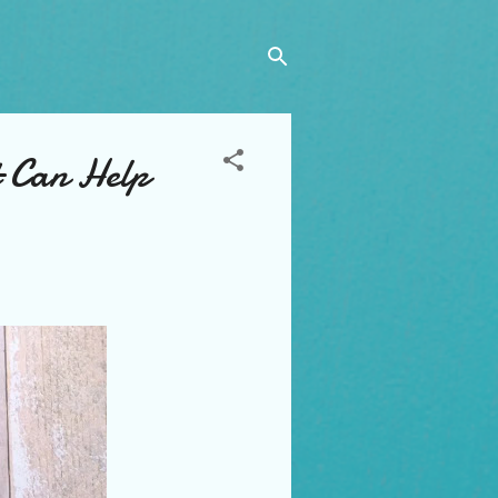
t Can Help