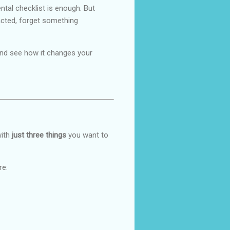
ntal checklist is enough. But
racted, forget something
t and see how it changes your
with
just three things
you want to
re: