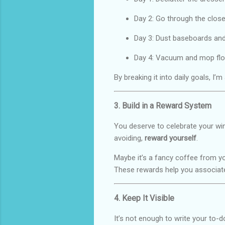
Day 2: Go through the close
Day 3: Dust baseboards and
Day 4: Vacuum and mop flo
By breaking it into daily goals, I’m
3. Build in a Reward System
You deserve to celebrate your win
avoiding,
reward yourself
.
Maybe it’s a fancy coffee from you
These rewards help you associate
4. Keep It Visible
It’s not enough to write your to-do