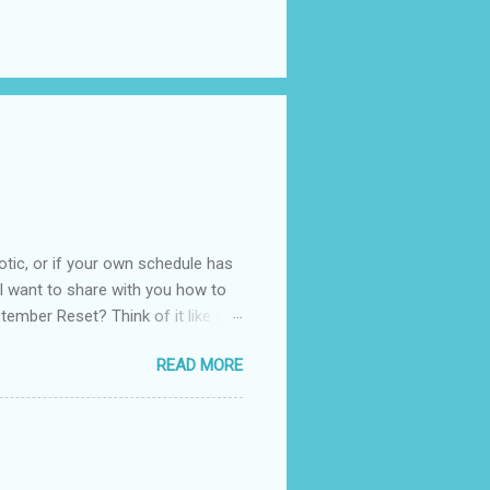
otic, or if your own schedule has
. I want to share with you how to
tember Reset? Think of it like a
 your routines, your habits, and
READ MORE
It is not about throwing
king small changes that bring more
of us. The kids are back to
dom of summer. You can use this