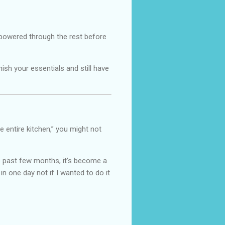
d powered through the rest before
ish your essentials and still have
e entire kitchen,” you might not
 past few months, it’s become a
in one day not if I wanted to do it