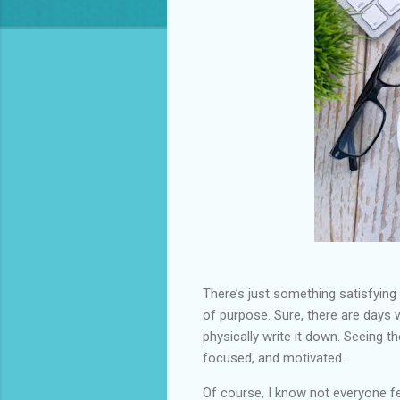
There’s just something satisfying
of purpose. Sure, there are days w
physically write it down. Seeing 
focused, and motivated.
Of course, I know not everyone fe