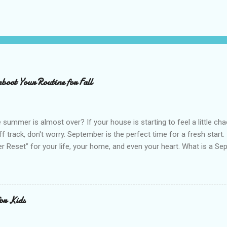
boot Your Routine for Fall
 summer is almost over? If your house is starting to feel a little cha
off track, don't worry. September is the perfect time for a fresh start
 Reset” for your life, your home, and even your heart. What is a Sep
ut without the pressure. The idea is simple. You pause, take stock of
 then gently reset them to start the new season with more intention. 
and starting over. It is about building on what already works and ma
nto your everyday life. September feels like a natural reset for many 
for Kids
es shift, and there is a sense of structure returning after the free
our advantage and give yourself permission to star...