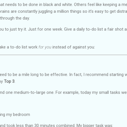
t needs to be done in black and white. Others feel like keeping a me
rains are constantly juggling a million things so it’s easy to get dist
through the day.
 to just try it. Just for one week. Give a daily to-do list a fair sho
ke a to-do list work
for you
instead of against you:
 need to be a mile long to be effective. In fact, I recommend starting 
 my
Top 3
.
 and one medium-to-large one. For example, today my small tasks we
ring my bedroom
nd took less than 30 minutes combined. My bigger task was: