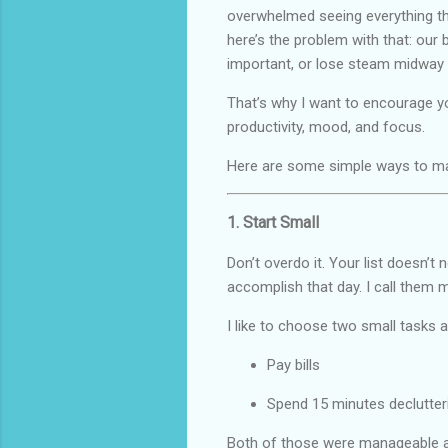
overwhelmed seeing everything tha
here’s the problem with that: our b
important, or lose steam midway 
That’s why I want to encourage you
productivity, mood, and focus.
Here are some simple ways to ma
1. Start Small
Don’t overdo it. Your list doesn’t
accomplish that day. I call them
I like to choose two small tasks
Pay bills
Spend 15 minutes declutte
Both of those were manageable a