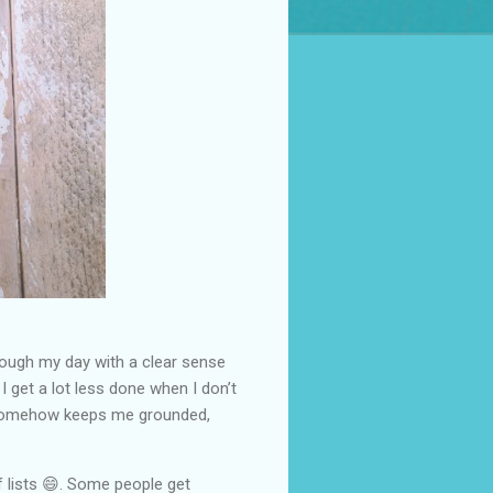
hrough my day with a clear sense
I get a lot less done when I don’t
ff, somehow keeps me grounded,
 lists 😄. Some people get