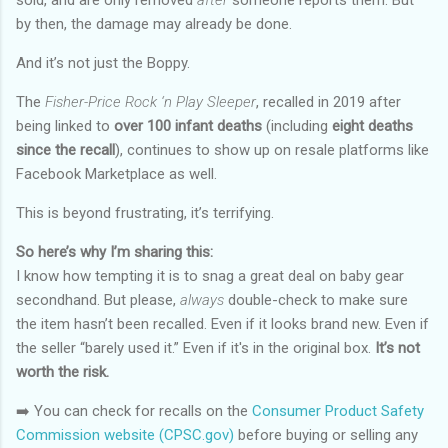
sold, and are only removed
after
someone reports them. But
by then, the damage may already be done.
And it’s not just the Boppy.
The
Fisher-Price Rock ‘n Play Sleeper
, recalled in 2019 after
being linked to
over 100 infant deaths
(including
eight deaths
since the recall
), continues to show up on resale platforms like
Facebook Marketplace as well.
This is beyond frustrating, it’s terrifying.
So here’s why I’m sharing this:
I know how tempting it is to snag a great deal on baby gear
secondhand. But please,
always
double-check to make sure
the item hasn’t been recalled. Even if it looks brand new. Even if
the seller “barely used it.” Even if it's in the original box.
It’s not
worth the risk.
➡️ You can check for recalls on the
Consumer Product Safety
Commission website (CPSC.gov)
before buying or selling any