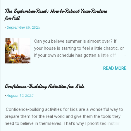
The September Reset: How to Reboot Your Routine
for Fall
-
September 09, 2025
Can you believe summer is almost over? If
your house is starting to feel a little chaotic, or
if your own schedule has gotten a little off
track, don't worry. September is the perfect
READ MORE
time for a fresh start. I want to share with you
how to do a “September Reset” for your life,
your home, and even your heart. What is a
Confidence-Building Activities for Kids
September Reset? Think of it like a mini New
-
August 15, 2025
Year but without the pressure. The idea is
simple. You pause, take stock of your routines,
Confidence-building activities for kids are a wonderful way to
your habits, and your goals, and then gently
prepare them for the real world and give them the tools they
reset them to start the new season with more
need to believe in themselves. That’s why I prioritized instilling
intention. It is not about throwing everything out
confidence in my girls throughout their childhood. Today, I want