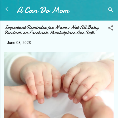
A Can Do Mom
Skip to main content
Important Reminder for Moms: Not All Baby
Products on Facebook Marketplace Are Safe
-
June 08, 2023