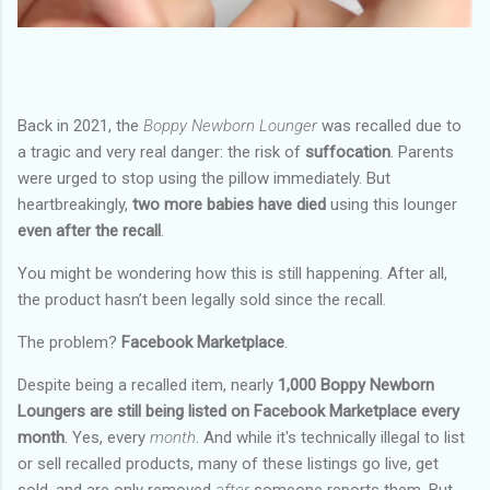
Back in 2021, the
Boppy Newborn Lounger
was recalled due to
a tragic and very real danger: the risk of
suffocation
. Parents
were urged to stop using the pillow immediately. But
heartbreakingly,
two more babies have died
using this lounger
even after the recall
.
You might be wondering how this is still happening. After all,
the product hasn’t been legally sold since the recall.
The problem?
Facebook Marketplace
.
Despite being a recalled item, nearly
1,000 Boppy Newborn
Loungers are still being listed on Facebook Marketplace every
month
. Yes, every
month
. And while it's technically illegal to list
or sell recalled products, many of these listings go live, get