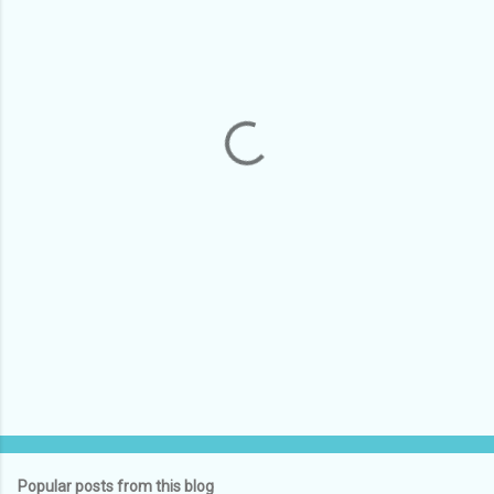
m
e
n
t
s
Popular posts from this blog