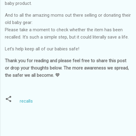
baby product.
And to all the amazing moms out there selling or donating their
old baby gear:
Please take a moment to check whether the item has been
recalled. It’s such a simple step, but it could literally save a life.
Let’s help keep all of our babies safe!
Thank you for reading and please feel free to share this post
or drop your thoughts below. The more awareness we spread,
the safer we all become. 💛
recalls
C
o
m